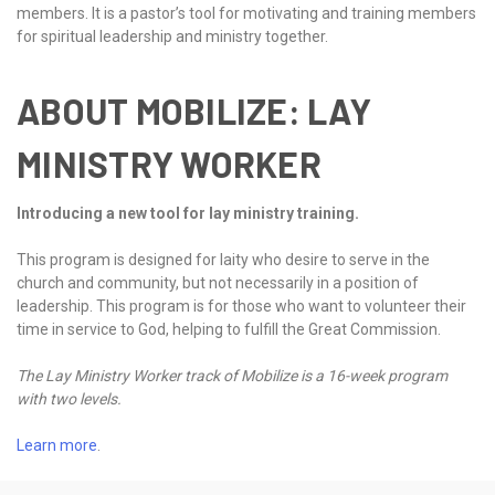
members. It is a pastor’s tool for motivating and training members
for spiritual leadership and ministry together.
ABOUT MOBILIZE: LAY
MINISTRY WORKER
Introducing a new tool for lay ministry training.
This program is designed for laity who desire to serve in the
church and community, but not necessarily in a position of
leadership. This program is for those who want to volunteer their
time in service to God, helping to fulfill the Great Commission.
The Lay Ministry Worker track of Mobilize is a 16-week program
with two levels.
Learn more
.