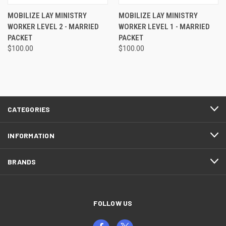
MOBILIZE LAY MINISTRY
MOBILIZE LAY MINISTRY
WORKER LEVEL 2 - MARRIED
WORKER LEVEL 1 - MARRIED
PACKET
PACKET
$100.00
$100.00
CATEGORIES
INFORMATION
BRANDS
FOLLOW US