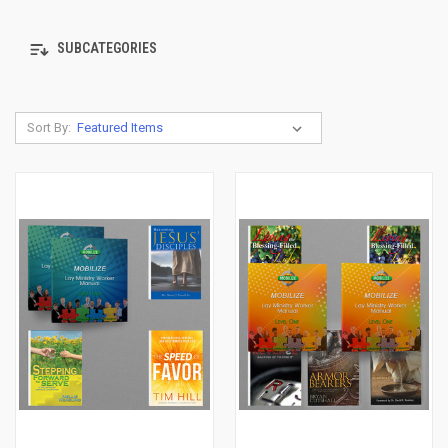
SUBCATEGORIES
Sort By: