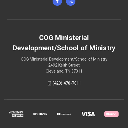
COG Ministerial
Development/School of Ministry
COG Ministerial Development/School of Ministry
2492 Keith Street
Cleveland, TN 37311
(423) 478-7011