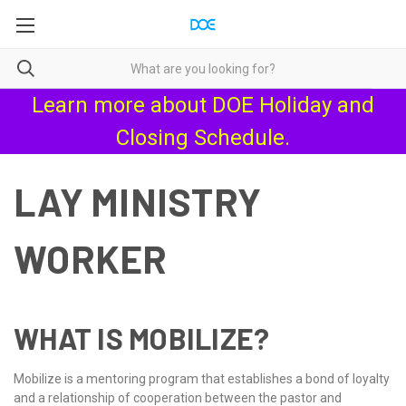
Learn more about
DOE Holiday and
Closing Schedule
.
LAY MINISTRY
WORKER
WHAT IS MOBILIZE?
Mobilize is a mentoring program that establishes a bond of loyalty
and a relationship of cooperation between the pastor and