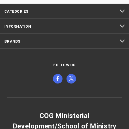
CATEGORIES
INFORMATION
BRANDS
FOLLOW US
COG Ministerial
Development/School of Ministry