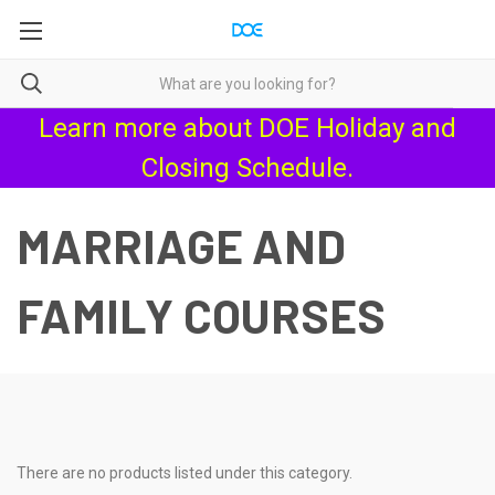
Learn more about
DOE Holiday and
Closing Schedule
.
MARRIAGE AND
FAMILY COURSES
There are no products listed under this category.