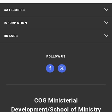
CATEGORIES
INFORMATION
BRANDS
FOLLOW US
COG Ministerial
Development/School of Ministry