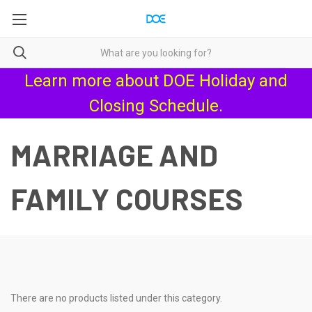
Learn more about
DOE Holiday and
Closing Schedule
.
MARRIAGE AND
FAMILY COURSES
There are no products listed under this category.