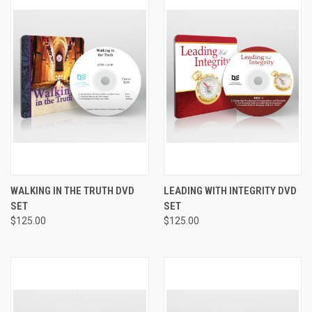
WALKING IN THE TRUTH DVD
LEADING WITH INTEGRITY DVD
SET
SET
$125.00
$125.00