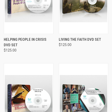
HELPING PEOPLE IN CRISIS
LIVING THE FAITH DVD SET
DVD SET
$125.00
$125.00