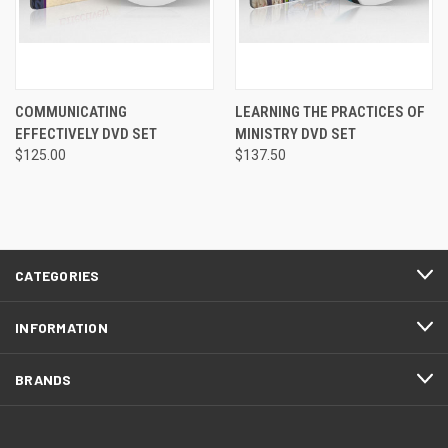
COMMUNICATING
LEARNING THE PRACTICES OF
EFFECTIVELY DVD SET
MINISTRY DVD SET
$125.00
$137.50
CATEGORIES
INFORMATION
BRANDS