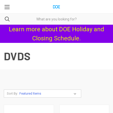
Learn more about
DOE Holiday and
Closing Schedule
.
DVDS
Sort By: