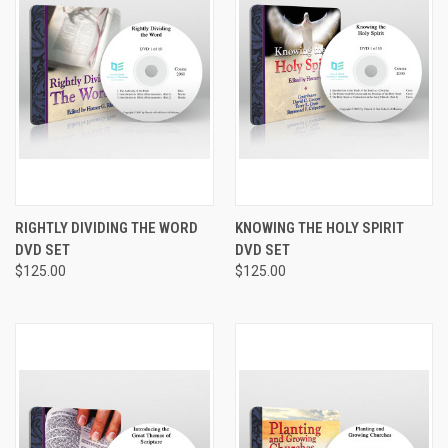
RIGHTLY DIVIDING THE WORD
KNOWING THE HOLY SPIRIT
DVD SET
DVD SET
$125.00
$125.00