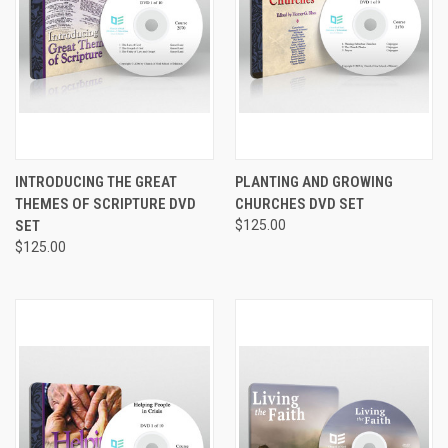
INTRODUCING THE GREAT
PLANTING AND GROWING
THEMES OF SCRIPTURE DVD
CHURCHES DVD SET
SET
$125.00
$125.00