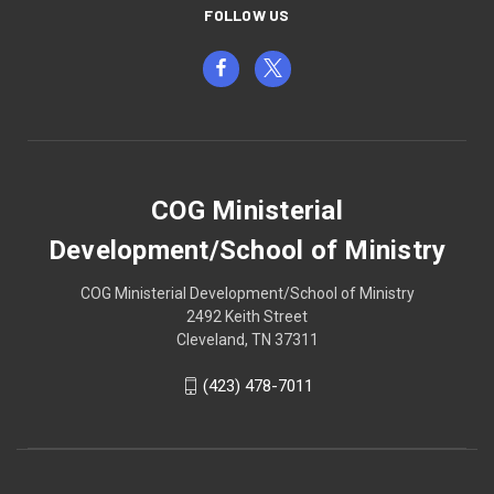
FOLLOW US
COG Ministerial
Development/School of Ministry
COG Ministerial Development/School of Ministry
2492 Keith Street
Cleveland, TN 37311
(423) 478-7011