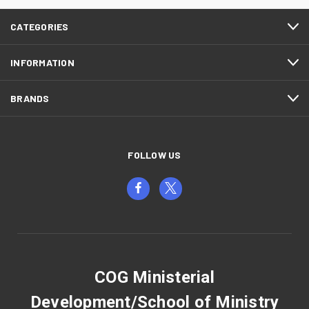
CATEGORIES
INFORMATION
BRANDS
FOLLOW US
COG Ministerial
Development/School of Ministry