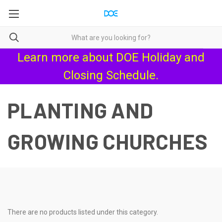
Learn more about
DOE Holiday and
Closing Schedule
.
PLANTING AND
GROWING CHURCHES
There are no products listed under this category.