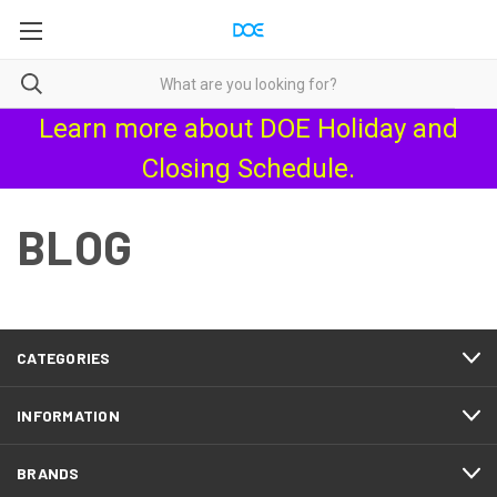
Learn more about
DOE Holiday and
Closing Schedule
.
BLOG
CATEGORIES
INFORMATION
BRANDS