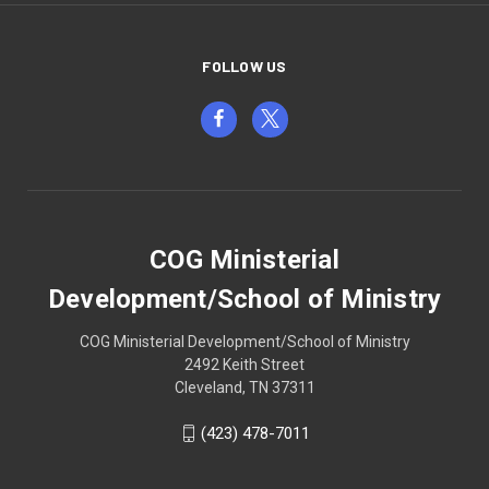
FOLLOW US
COG Ministerial
Development/School of Ministry
COG Ministerial Development/School of Ministry
2492 Keith Street
Cleveland, TN 37311
(423) 478-7011