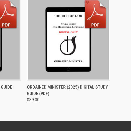
O CART
QUICK VIEW
ADD TO CART
 GUIDE
ORDAINED MINISTER (2025) DIGITAL STUDY
GUIDE (PDF)
$89.00