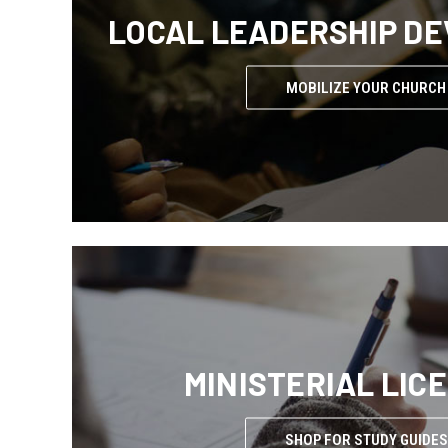
LOCAL LEADERSHIP D
MOBILIZE YOUR CHURCH
MINISTERIAL LIC
SHOP FOR STUDY GUIDES