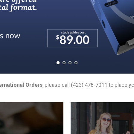
ernational Orders
, please call (423) 478-7011 to place yo