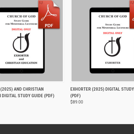
 VIEW
ADD TO CART
QUICK VIEW
ADD T
(2025) AND CHRISTIAN
EXHORTER (2025) DIGITAL STUDY
 DIGITAL STUDY GUIDE (PDF)
(PDF)
$89.00