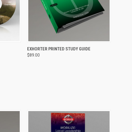
O CART
QUICK VIEW
ADD TO CART
EXHORTER PRINTED STUDY GUIDE
$89.00