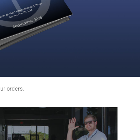
ur orders.