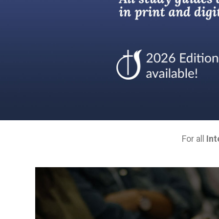
For all
Int