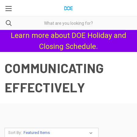
Learn more about
DOE Holiday and
Closing Schedule
.
COMMUNICATING
EFFECTIVELY
Sort By: