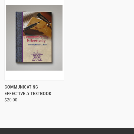
COMMUNICATING
EFFECTIVELY TEXTBOOK
$20.00