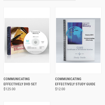
COMMUNICATING
COMMUNICATING
EFFECTIVELY DVD SET
EFFECTIVELY STUDY GUIDE
$125.00
$12.00