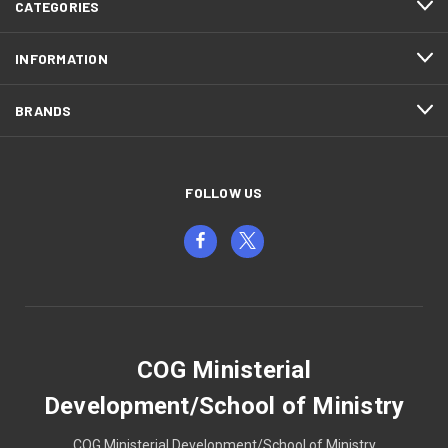
CATEGORIES
INFORMATION
BRANDS
FOLLOW US
COG Ministerial
Development/School of Ministry
COG Ministerial Development/School of Ministry