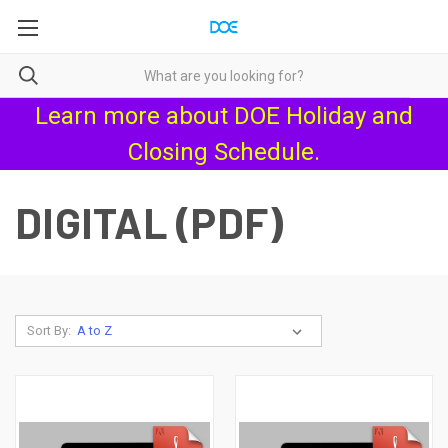
Learn more about
DOE Holiday and
Closing Schedule
.
DIGITAL (PDF)
Sort By: