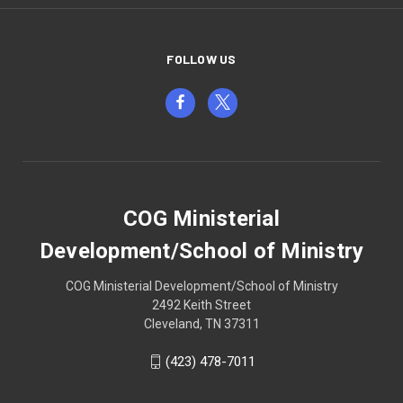
FOLLOW US
COG Ministerial
Development/School of Ministry
COG Ministerial Development/School of Ministry
2492 Keith Street
Cleveland, TN 37311
(423) 478-7011