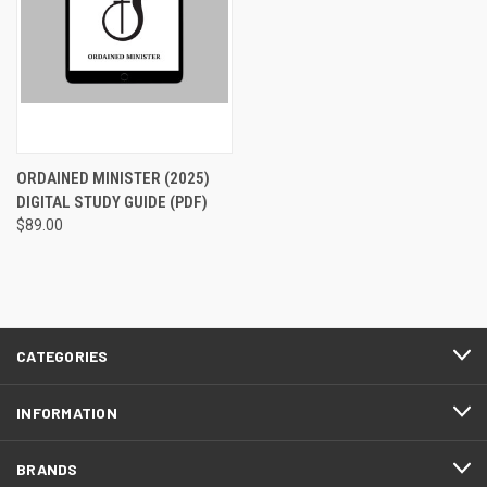
ORDAINED MINISTER (2025)
DIGITAL STUDY GUIDE (PDF)
$89.00
CATEGORIES
INFORMATION
BRANDS