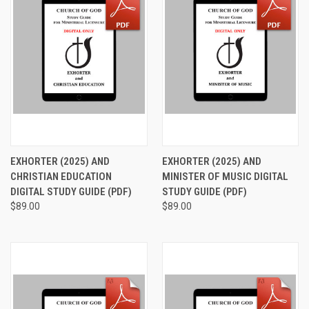
EXHORTER (2025) AND
EXHORTER (2025) AND
CHRISTIAN EDUCATION
MINISTER OF MUSIC DIGITAL
DIGITAL STUDY GUIDE (PDF)
STUDY GUIDE (PDF)
$89.00
$89.00