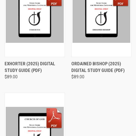
EXHORTER (2025) DIGITAL
ORDAINED BISHOP (2025)
STUDY GUIDE (PDF)
DIGITAL STUDY GUIDE (PDF)
$89.00
$89.00