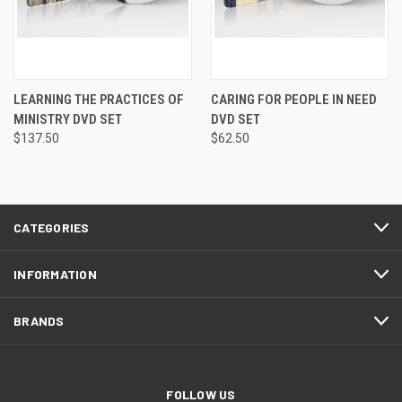
LEARNING THE PRACTICES OF
CARING FOR PEOPLE IN NEED
MINISTRY DVD SET
DVD SET
$137.50
$62.50
CATEGORIES
INFORMATION
BRANDS
FOLLOW US