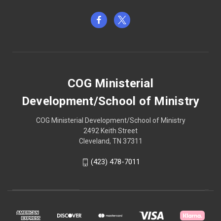
COG Ministerial
Development/School of Ministry
COG Ministerial Development/School of Ministry
2492 Keith Street
Cleveland, TN 37311
(423) 478-7011