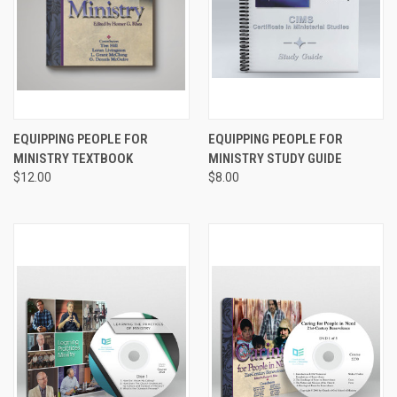
EQUIPPING PEOPLE FOR
EQUIPPING PEOPLE FOR
MINISTRY TEXTBOOK
MINISTRY STUDY GUIDE
$12.00
$8.00