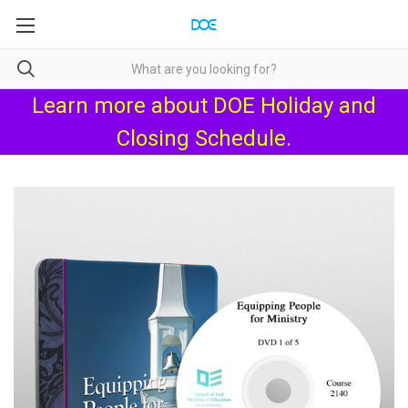
Learn more about
DOE Holiday and
Closing Schedule
.