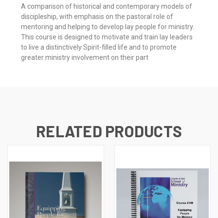
A comparison of historical and contemporary models of
discipleship, with emphasis on the pastoral role of
mentoring and helping to develop lay people for ministry.
This course is designed to motivate and train lay leaders
to live a distinctively Spirit-filled life and to promote
greater ministry involvement on their part
RELATED PRODUCTS