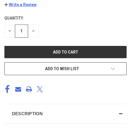
Write a Review
QUANTITY:
CURRENT
STOCK:
DECREASE
INCREASE
QUANTITY
QUANTITY
OF
OF
UNDEFINED
UNDEFINED
ADD TO WISH LIST
DESCRIPTION