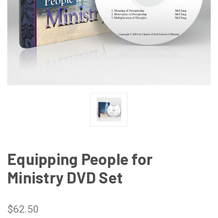
Equipping People for
Ministry DVD Set
$62.50