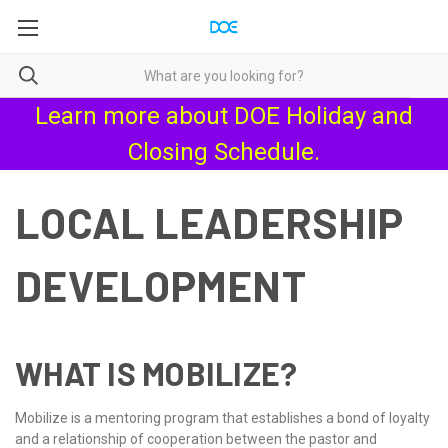
Learn more about
DOE Holiday and
Closing Schedule
.
LOCAL LEADERSHIP
DEVELOPMENT
WHAT IS MOBILIZE?
Mobilize is a mentoring program that establishes a bond of loyalty
and a relationship of cooperation between the pastor and