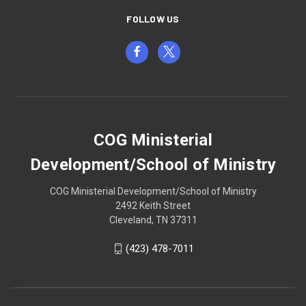
FOLLOW US
COG Ministerial
Development/School of Ministry
COG Ministerial Development/School of Ministry
2492 Keith Street
Cleveland, TN 37311
(423) 478-7011