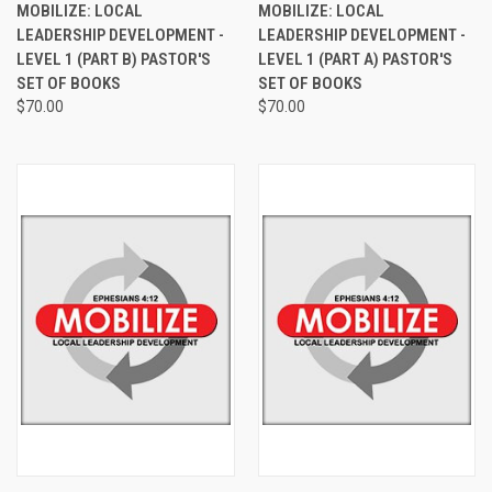
MOBILIZE: LOCAL
MOBILIZE: LOCAL
LEADERSHIP DEVELOPMENT -
LEADERSHIP DEVELOPMENT -
LEVEL 1 (PART B) PASTOR'S
LEVEL 1 (PART A) PASTOR'S
SET OF BOOKS
SET OF BOOKS
$70.00
$70.00