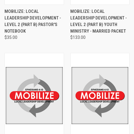
MOBILIZE: LOCAL
MOBILIZE: LOCAL
LEADERSHIP DEVELOPMENT -
LEADERSHIP DEVELOPMENT -
LEVEL 2 (PART B) PASTOR'S
LEVEL 2 (PART B) YOUTH
NOTEBOOK
MINISTRY - MARRIED PACKET
$35.00
$133.00