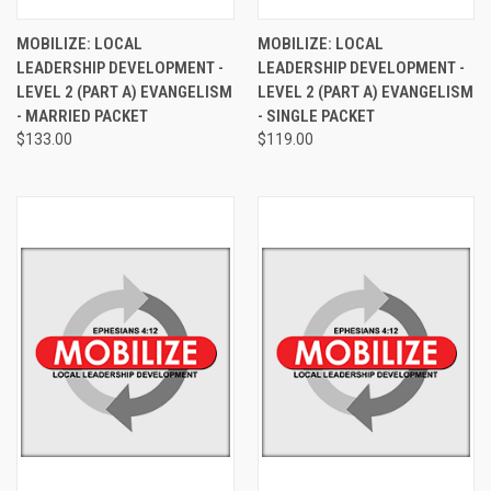
MOBILIZE: LOCAL
MOBILIZE: LOCAL
LEADERSHIP DEVELOPMENT -
LEADERSHIP DEVELOPMENT -
LEVEL 2 (PART A) EVANGELISM
LEVEL 2 (PART A) EVANGELISM
- MARRIED PACKET
- SINGLE PACKET
$133.00
$119.00