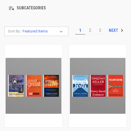
SUBCATEGORIES
NEXT
1
2
3
Sort By: