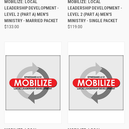
MOBILIZE: LOCAL
MOBILIZE: LOCAL
LEADERSHIP DEVELOPMENT -
LEADERSHIP DEVELOPMENT -
LEVEL 2 (PART A) MEN'S
LEVEL 2 (PART A) MEN'S
MINISTRY - MARRIED PACKET
MINISTRY - SINGLE PACKET
$133.00
$119.00