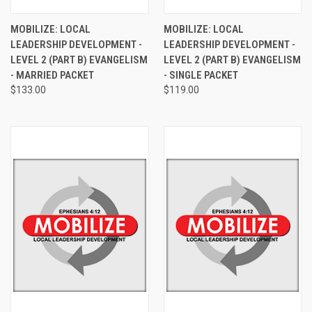
MOBILIZE: LOCAL
MOBILIZE: LOCAL
LEADERSHIP DEVELOPMENT -
LEADERSHIP DEVELOPMENT -
LEVEL 2 (PART B) EVANGELISM
LEVEL 2 (PART B) EVANGELISM
- MARRIED PACKET
- SINGLE PACKET
$133.00
$119.00