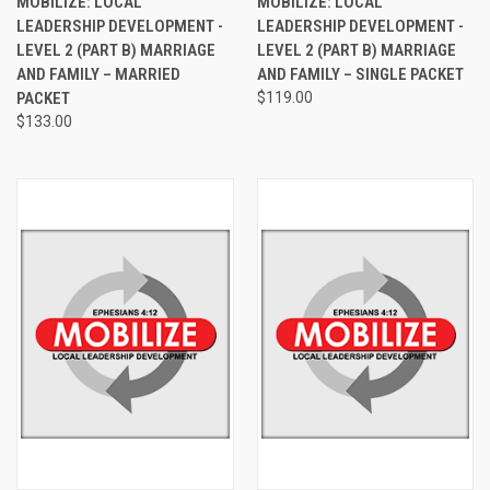
MOBILIZE: LOCAL
MOBILIZE: LOCAL
LEADERSHIP DEVELOPMENT -
LEADERSHIP DEVELOPMENT -
LEVEL 2 (PART B) MARRIAGE
LEVEL 2 (PART B) MARRIAGE
AND FAMILY – MARRIED
AND FAMILY – SINGLE PACKET
PACKET
$119.00
$133.00