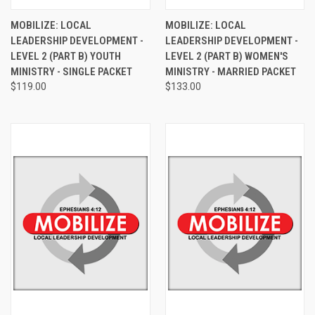
MOBILIZE: LOCAL
MOBILIZE: LOCAL
LEADERSHIP DEVELOPMENT -
LEADERSHIP DEVELOPMENT -
LEVEL 2 (PART B) YOUTH
LEVEL 2 (PART B) WOMEN'S
MINISTRY - SINGLE PACKET
MINISTRY - MARRIED PACKET
$119.00
$133.00