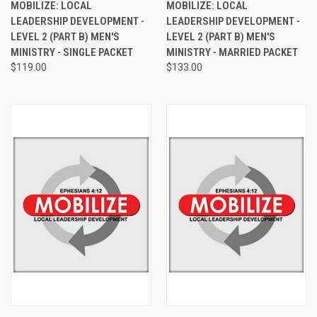
MOBILIZE: LOCAL
MOBILIZE: LOCAL
LEADERSHIP DEVELOPMENT -
LEADERSHIP DEVELOPMENT -
LEVEL 2 (PART B) MEN'S
LEVEL 2 (PART B) MEN'S
MINISTRY - SINGLE PACKET
MINISTRY - MARRIED PACKET
$119.00
$133.00