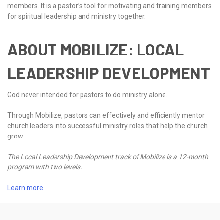
members. It is a pastor’s tool for motivating and training members
for spiritual leadership and ministry together.
ABOUT MOBILIZE: LOCAL
LEADERSHIP DEVELOPMENT
God never intended for pastors to do ministry alone.
Through Mobilize, pastors can effectively and efficiently mentor
church leaders into successful ministry roles that help the church
grow.
The Local Leadership Development track of Mobilize is a 12-month
program with two levels.
Learn more
.