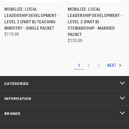
MOBILIZE: LOCAL
MOBILIZE: LOCAL
LEADERSHIP DEVELOPMENT -
LEADERSHIP DEVELOPMENT -
LEVEL 2 (PART B) TEACHING
LEVEL 2 (PART B)
MINISTRY - SINGLE PACKET
STEWARDSHIP - MARRIED
$119.00
PACKET
$133.00
NEXT
1
2
3
CATEGORIES
INFORMATION
BRANDS