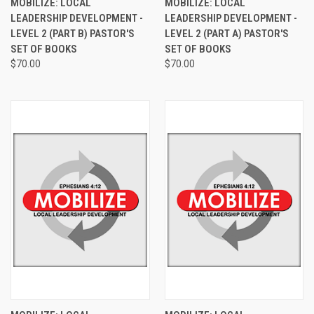
MOBILIZE: LOCAL
MOBILIZE: LOCAL
LEADERSHIP DEVELOPMENT -
LEADERSHIP DEVELOPMENT -
LEVEL 2 (PART B) PASTOR'S
LEVEL 2 (PART A) PASTOR'S
SET OF BOOKS
SET OF BOOKS
$70.00
$70.00