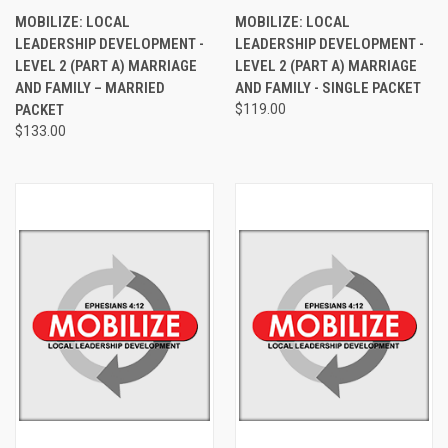
MOBILIZE: LOCAL
MOBILIZE: LOCAL
LEADERSHIP DEVELOPMENT -
LEADERSHIP DEVELOPMENT -
LEVEL 2 (PART A) MARRIAGE
LEVEL 2 (PART A) MARRIAGE
AND FAMILY – MARRIED
AND FAMILY - SINGLE PACKET
PACKET
$119.00
$133.00