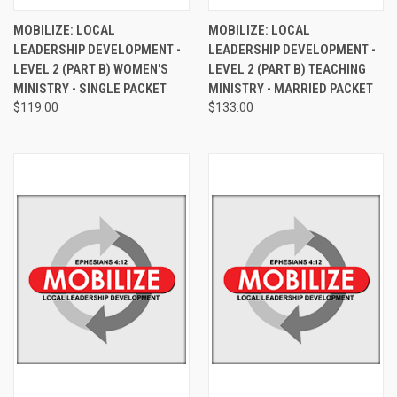
MOBILIZE: LOCAL
MOBILIZE: LOCAL
LEADERSHIP DEVELOPMENT -
LEADERSHIP DEVELOPMENT -
LEVEL 2 (PART B) WOMEN'S
LEVEL 2 (PART B) TEACHING
MINISTRY - SINGLE PACKET
MINISTRY - MARRIED PACKET
$119.00
$133.00