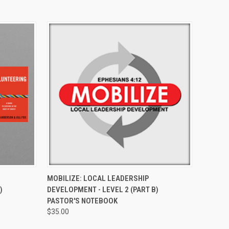
O CART
QUICK VIEW
ADD TO CART
MOBILIZE: LOCAL LEADERSHIP
)
DEVELOPMENT - LEVEL 2 (PART B)
PASTOR'S NOTEBOOK
$35.00