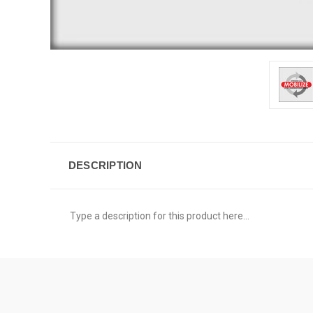
DESCRIPTION
Type a description for this product here...