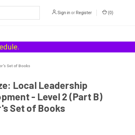
Sign in
or
Register
(
0
)
hedule
.
r's Set of Books
ze: Local Leadership
pment - Level 2 (Part B)
's Set of Books