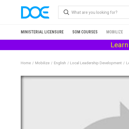
MINISTERIAL LICENSURE
SOM COURSES
MOBILIZE
Learn
Home
Mobilize
English
Local Leadership Development
L