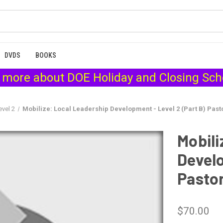
DVDS
BOOKS
 more about
DOE Holiday and Closing Sc
evel 2
Mobilize: Local Leadership Development - Level 2 (Part B) Pasto
Mobili
Develo
Pastor
$70.00