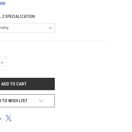
iew
L 2 SPECIALIZATION:
INCREASE
QUANTITY
OF
UNDEFINED
 TO WISH LIST