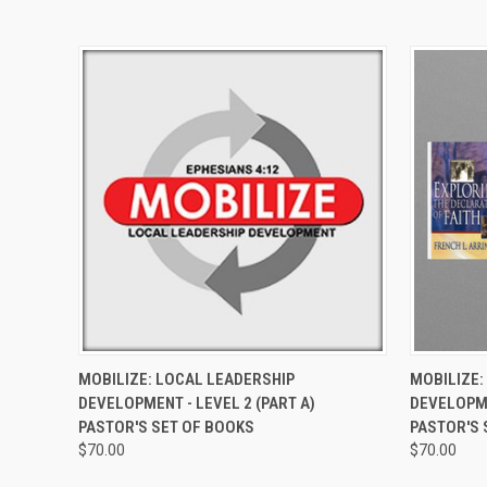
QUICK VIEW
VIEW OPTIONS
QUICK
MOBILIZE: LOCAL LEADERSHIP
MOBILIZE:
DEVELOPMENT - LEVEL 2 (PART A)
DEVELOPME
PASTOR'S SET OF BOOKS
PASTOR'S 
$70.00
$70.00