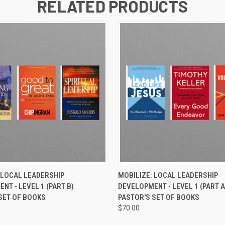
RELATED PRODUCTS
 VIEW
ADD TO CART
QUICK VIEW
ADD T
 LOCAL LEADERSHIP
MOBILIZE: LOCAL LEADERSHIP
NT - LEVEL 1 (PART B)
DEVELOPMENT - LEVEL 1 (PART A
SET OF BOOKS
PASTOR'S SET OF BOOKS
$70.00