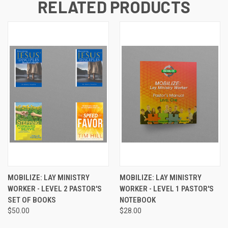
RELATED PRODUCTS
MOBILIZE: LAY MINISTRY
MOBILIZE: LAY MINISTRY
WORKER - LEVEL 2 PASTOR'S
WORKER - LEVEL 1 PASTOR'S
SET OF BOOKS
NOTEBOOK
$50.00
$28.00