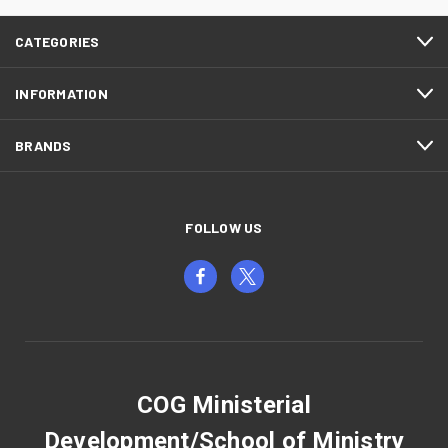
CATEGORIES
INFORMATION
BRANDS
FOLLOW US
COG Ministerial
Development/School of Ministry