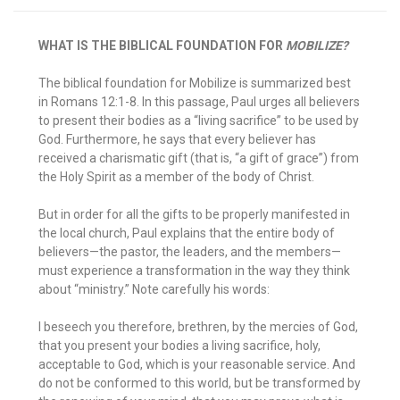
WHAT IS THE BIBLICAL FOUNDATION FOR
MOBILIZE?
The biblical foundation for Mobilize is summarized best
in Romans 12:1-8. In this passage, Paul urges all believers
to present their bodies as a “living sacrifice” to be used by
God. Furthermore, he says that every believer has
received a charismatic gift (that is, “a gift of grace”) from
the Holy Spirit as a member of the body of Christ.
But in order for all the gifts to be properly manifested in
the local church, Paul explains that the entire body of
believers—the pastor, the leaders, and the members—
must experience a transformation in the way they think
about “ministry.” Note carefully his words:
I beseech you therefore, brethren, by the mercies of God,
that you present your bodies a living sacrifice, holy,
acceptable to God, which is your reasonable service. And
do not be conformed to this world, but be transformed by