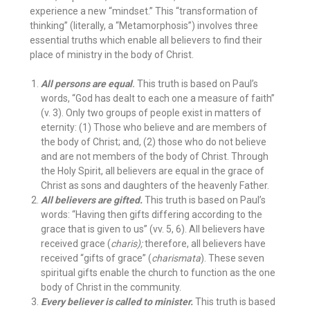
experience a new “mindset.” This “transformation of
thinking” (literally, a “Metamorphosis”) involves three
essential truths which enable all believers to find their
place of ministry in the body of Christ.
All persons are equal
.
This truth is based on Paul’s
words, “God has dealt to each one a measure of faith”
(v. 3). Only two groups of people exist in matters of
eternity: (1) Those who believe and are members of
the body of Christ; and, (2) those who do not believe
and are not members of the body of Christ. Through
the Holy Spirit, all believers are equal in the grace of
Christ as sons and daughters of the heavenly Father.
All believers are gifted.
This truth is based on Paul’s
words: “Having then gifts differing according to the
grace that is given to us” (vv. 5, 6). All believers have
received grace (
charis);
therefore, all believers have
received “gifts of grace” (
charismata
). These seven
spiritual gifts enable the church to function as the one
body of Christ in the community.
Every believer is called to minister.
This truth is based