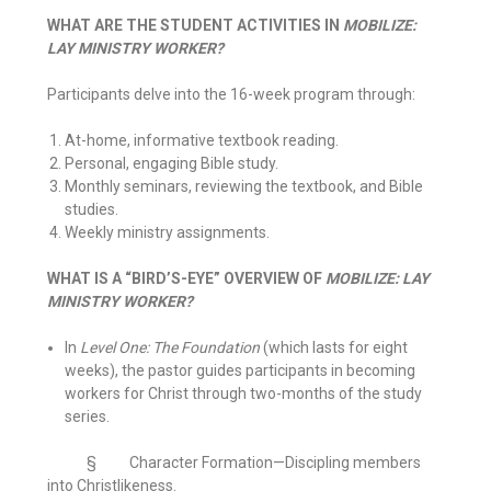
WHAT ARE THE STUDENT ACTIVITIES IN
MOBILIZE:
LAY MINISTRY WORKER?
Participants delve into the 16-week program through:
At-home, informative textbook reading.
Personal, engaging Bible study.
Monthly seminars, reviewing the textbook, and Bible
studies.
Weekly ministry assignments.
WHAT IS A “BIRD’S-EYE” OVERVIEW OF
MOBILIZE: LAY
MINISTRY WORKER?
In
Level One: The Foundation
(which lasts for eight
weeks), the pastor guides participants in becoming
workers for Christ through two-months of the study
series.
§ Character Formation—Discipling members
into Christlikeness.