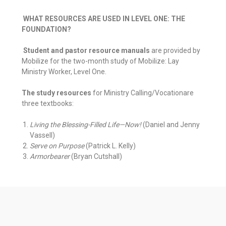
WHAT RESOURCES ARE USED IN LEVEL ONE: THE
FOUNDATION?
Student and pastor resource manuals
are provided by
Mobilize for the two-month study of Mobilize: Lay
Ministry Worker, Level One.
The study resources
for Ministry Calling/Vocationare
three textbooks:
Living the Blessing-Filled Life—Now!
(Daniel and Jenny
Vassell)
Serve on Purpose
(Patrick L. Kelly)
Armorbearer
(Bryan Cutshall)