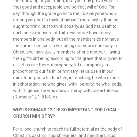
the renewing of your mind, that you may prove what is
that good and acceptable and perfect will of God. For I
say, through the grace given to me, to everyone who is
among you, not to think of himself more highly than he
ought to think, but to think soberly, as God has dealt to
each one a measure of faith. For as we have many
members in one body, but all the members do not have
the same function, so we, being many, are one body in
Christ, and individually members of one another. Having
then gifts differing according to the grace that is given to
us, let us use them: if prophecy, let us prophesy in
proportion to our faith; or ministry, let us use it in our
ministering; he who teaches, in teaching; he who exhorts,
in exhortation; he who gives, with liberality; he who leads,
with diligence; he who shows mercy, with cheerfulness
(Romans 12:1-8 NKJV).
WHY IS ROMANS 12:1-8 SO IMPORTANT FOR LOCAL-
CHURCH MINISTRY?
For a local church to reach its full potential as the body of
Christ, its pastors, church leaders, and members must