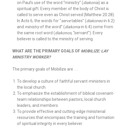
on Paul’s use of the word “ministry” (
diakonia
) as a
spiritual gift. Every member of the body of Christ is
called to serve even as Christ served (Matthew 20:28).
In Acts 6, the words for “
serve
tables” (
diakoneo
in 6:2)
and
ministry
of the word” (
diakonia
in 6:4) come from
the same root word (
diakonos
, “servant”). Every
believer is called to the ministry of serving.
WHAT ARE THE PRIMARY GOALS OF
MOBILIZE: LAY
MINISTRY WORKER?
The primary goals of Mobilize are . . .
To develop a culture of faithful servant-ministers in
the local church.
To emphasize the establishment of biblical covenant-
team relationships between pastors, local church
leaders, and members.
To provide effective and cutting-edge ministerial
resources that encompass the training and formation
of spiritual integrity in every believer.