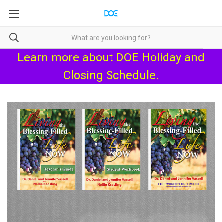
Learn more about
DOE Holiday and
Closing Schedule
.