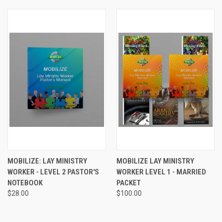
MOBILIZE: LAY MINISTRY
MOBILIZE LAY MINISTRY
WORKER - LEVEL 2 PASTOR'S
WORKER LEVEL 1 - MARRIED
NOTEBOOK
PACKET
$28.00
$100.00