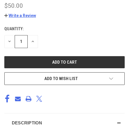
$50.00
Write a Review
QUANTITY:
CURRENT
STOCK:
DECREASE
INCREASE
QUANTITY
QUANTITY
OF
OF
UNDEFINED
UNDEFINED
ADD TO WISH LIST
DESCRIPTION