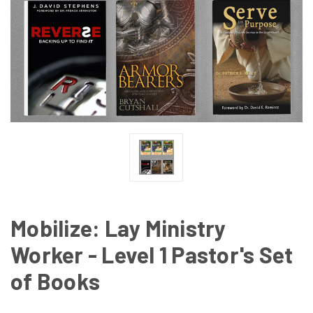
Mobilize: Lay Ministry
Worker - Level 1 Pastor's Set
of Books