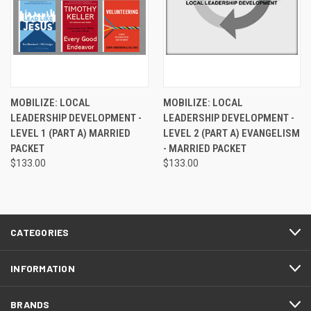
MOBILIZE: LOCAL
MOBILIZE: LOCAL
LEADERSHIP DEVELOPMENT -
LEADERSHIP DEVELOPMENT -
LEVEL 1 (PART A) MARRIED
LEVEL 2 (PART A) EVANGELISM
PACKET
- MARRIED PACKET
$133.00
$133.00
CATEGORIES
INFORMATION
BRANDS