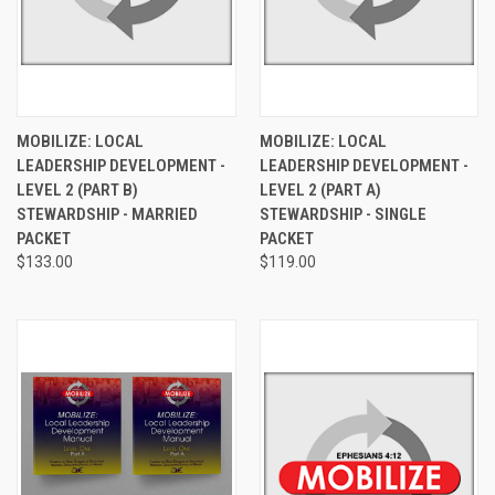
MOBILIZE: LOCAL
MOBILIZE: LOCAL
LEADERSHIP DEVELOPMENT -
LEADERSHIP DEVELOPMENT -
LEVEL 2 (PART B)
LEVEL 2 (PART A)
STEWARDSHIP - MARRIED
STEWARDSHIP - SINGLE
PACKET
PACKET
$133.00
$119.00