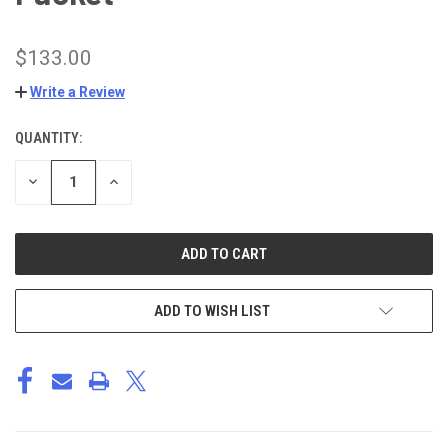
$133.00
Write a Review
QUANTITY:
CURRENT
STOCK:
DECREASE
INCREASE
QUANTITY
QUANTITY
OF
OF
UNDEFINED
UNDEFINED
ADD TO WISH LIST