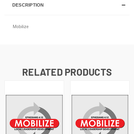
DESCRIPTION
Mobilize
RELATED PRODUCTS