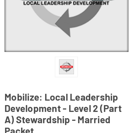
Mobilize: Local Leadership
Development - Level 2 (Part
A) Stewardship - Married
Packet