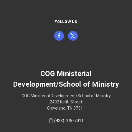
FOLLOW US
COG Ministerial
Development/School of Ministry
COG Ministerial Development/School of Ministry
2492 Keith Street
Cleveland, TN 37311
(423) 478-7011