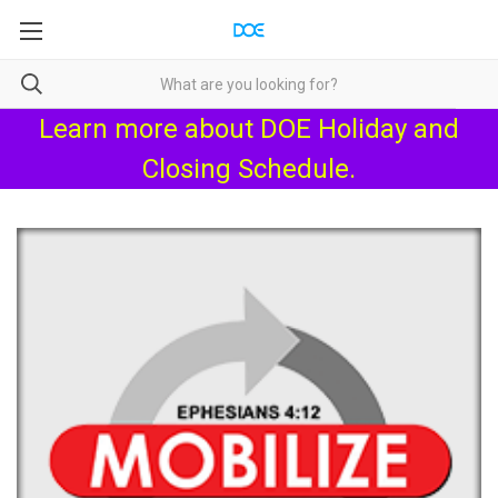
Learn more about
DOE Holiday and
Closing Schedule
.