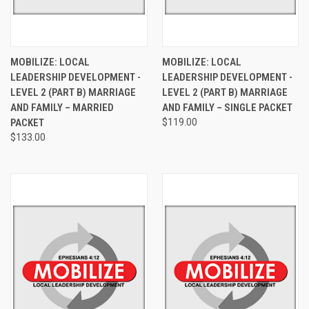
MOBILIZE: LOCAL
MOBILIZE: LOCAL
LEADERSHIP DEVELOPMENT -
LEADERSHIP DEVELOPMENT -
LEVEL 2 (PART B) MARRIAGE
LEVEL 2 (PART B) MARRIAGE
AND FAMILY – MARRIED
AND FAMILY – SINGLE PACKET
PACKET
$119.00
$133.00