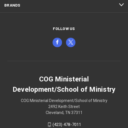
BRANDS
FOLLOW US
COG Ministerial
Development/School of Ministry
COG Ministerial Development/School of Ministry
2492 Keith Street
Cleveland, TN 37311
(423) 478-7011