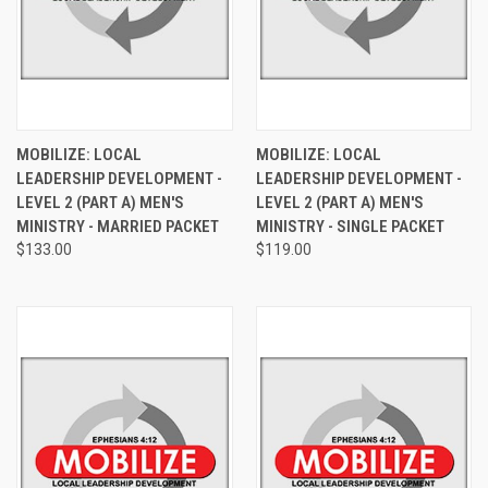
MOBILIZE: LOCAL
MOBILIZE: LOCAL
LEADERSHIP DEVELOPMENT -
LEADERSHIP DEVELOPMENT -
LEVEL 2 (PART A) MEN'S
LEVEL 2 (PART A) MEN'S
MINISTRY - MARRIED PACKET
MINISTRY - SINGLE PACKET
$133.00
$119.00