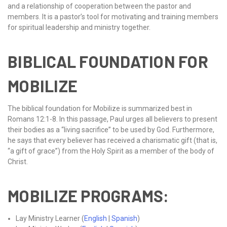
and a relationship of cooperation between the pastor and
members. It is a pastor’s tool for motivating and training members
for spiritual leadership and ministry together.
BIBLICAL FOUNDATION FOR
MOBILIZE
The biblical foundation for Mobilize is summarized best in
Romans 12:1-8. In this passage, Paul urges all believers to present
their bodies as a “living sacrifice” to be used by God. Furthermore,
he says that every believer has received a charismatic gift (that is,
“a gift of grace”) from the Holy Spirit as a member of the body of
Christ.
MOBILIZE PROGRAMS:
Lay Ministry Learner (
English
|
Spanish
)