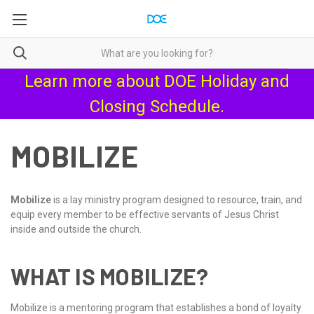
Learn more about
DOE Holiday and
Closing Schedule
.
MOBILIZE
Mobilize
is a lay ministry program designed to resource, train, and
equip every member to be effective servants of Jesus Christ
inside and outside the church.
WHAT IS MOBILIZE?
Mobilize is a mentoring program that establishes a bond of loyalty