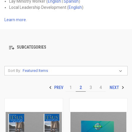
Lay Ministry Worker (
English
|
Spanish
)
Local Leadership Development (
English
)
Learn more
.
SUBCATEGORIES
Sort By:
PREV
NEXT
1
2
3
4