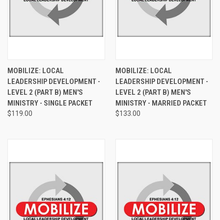
MOBILIZE: LOCAL
MOBILIZE: LOCAL
LEADERSHIP DEVELOPMENT -
LEADERSHIP DEVELOPMENT -
LEVEL 2 (PART B) MEN'S
LEVEL 2 (PART B) MEN'S
MINISTRY - SINGLE PACKET
MINISTRY - MARRIED PACKET
$119.00
$133.00