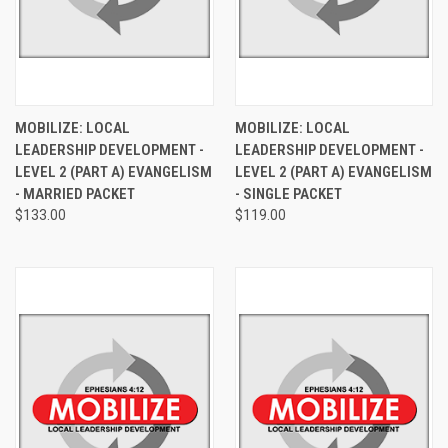
MOBILIZE: LOCAL
MOBILIZE: LOCAL
LEADERSHIP DEVELOPMENT -
LEADERSHIP DEVELOPMENT -
LEVEL 2 (PART A) EVANGELISM
LEVEL 2 (PART A) EVANGELISM
- MARRIED PACKET
- SINGLE PACKET
$133.00
$119.00