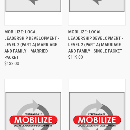
MOBILIZE: LOCAL
MOBILIZE: LOCAL
LEADERSHIP DEVELOPMENT -
LEADERSHIP DEVELOPMENT -
LEVEL 2 (PART A) MARRIAGE
LEVEL 2 (PART A) MARRIAGE
AND FAMILY – MARRIED
AND FAMILY - SINGLE PACKET
PACKET
$119.00
$133.00