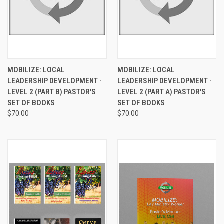
MOBILIZE: LOCAL
MOBILIZE: LOCAL
LEADERSHIP DEVELOPMENT -
LEADERSHIP DEVELOPMENT -
LEVEL 2 (PART B) PASTOR'S
LEVEL 2 (PART A) PASTOR'S
SET OF BOOKS
SET OF BOOKS
$70.00
$70.00