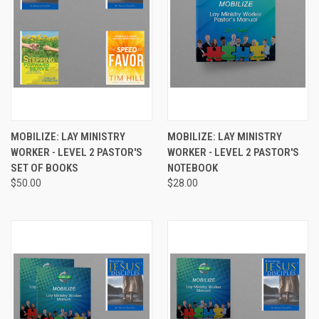
MOBILIZE: LAY MINISTRY
MOBILIZE: LAY MINISTRY
WORKER - LEVEL 2 PASTOR'S
WORKER - LEVEL 2 PASTOR'S
SET OF BOOKS
NOTEBOOK
$50.00
$28.00