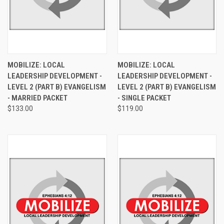
MOBILIZE: LOCAL
MOBILIZE: LOCAL
LEADERSHIP DEVELOPMENT -
LEADERSHIP DEVELOPMENT -
LEVEL 2 (PART B) EVANGELISM
LEVEL 2 (PART B) EVANGELISM
- MARRIED PACKET
- SINGLE PACKET
$133.00
$119.00