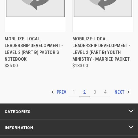
MOBILIZE: LOCAL
MOBILIZE: LOCAL
LEADERSHIP DEVELOPMENT -
LEADERSHIP DEVELOPMENT -
LEVEL 2 (PART B) PASTOR'S
LEVEL 2 (PART B) YOUTH
NOTEBOOK
MINISTRY - MARRIED PACKET
$35.00
$133.00
PREV
NEXT
1
2
3
4
CATEGORIES
INFORMATION