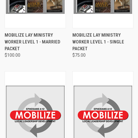
MOBILIZE LAY MINISTRY
MOBILIZE LAY MINISTRY
WORKER LEVEL 1 - MARRIED
WORKER LEVEL 1 - SINGLE
PACKET
PACKET
$100.00
$75.00