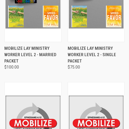
MOBILIZE LAY MINISTRY
MOBILIZE LAY MINISTRY
WORKER LEVEL 2 - MARRIED
WORKER LEVEL 2 - SINGLE
PACKET
PACKET
$100.00
$75.00