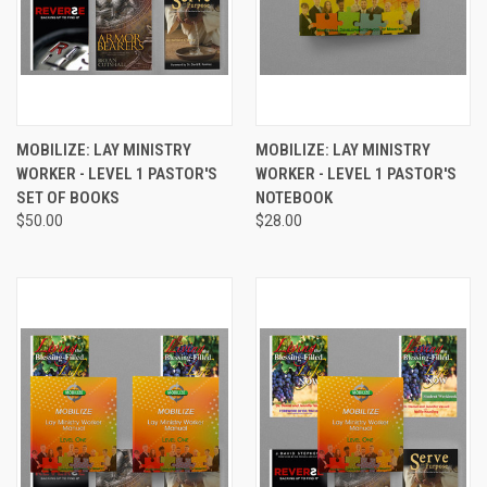
MOBILIZE: LAY MINISTRY
MOBILIZE: LAY MINISTRY
WORKER - LEVEL 1 PASTOR'S
WORKER - LEVEL 1 PASTOR'S
SET OF BOOKS
NOTEBOOK
$50.00
$28.00