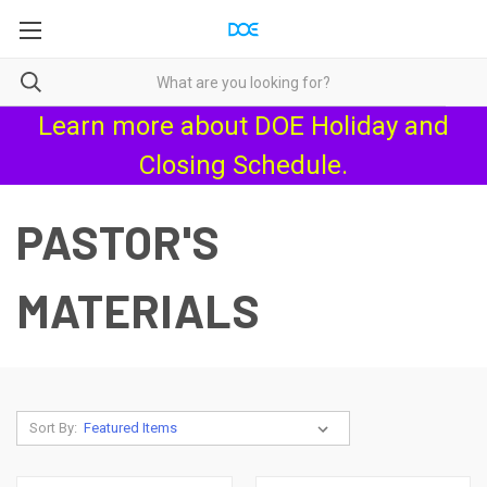
Learn more about
DOE Holiday and
Closing Schedule
.
PASTOR'S
MATERIALS
Sort By: