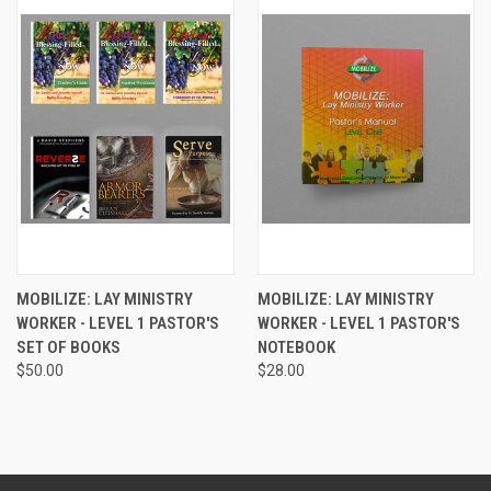
MOBILIZE: LAY MINISTRY
MOBILIZE: LAY MINISTRY
WORKER - LEVEL 1 PASTOR'S
WORKER - LEVEL 1 PASTOR'S
SET OF BOOKS
NOTEBOOK
$50.00
$28.00