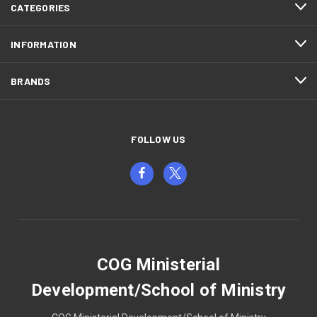
CATEGORIES
INFORMATION
BRANDS
FOLLOW US
COG Ministerial
Development/School of Ministry