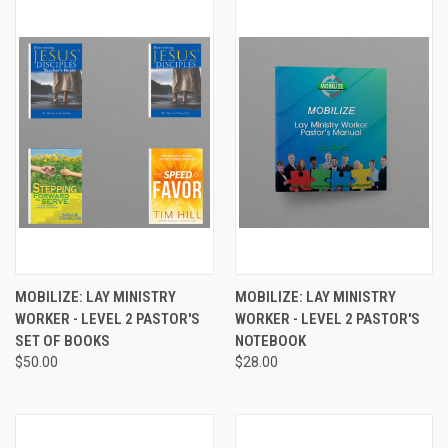
MOBILIZE: LAY MINISTRY
MOBILIZE: LAY MINISTRY
WORKER - LEVEL 2 PASTOR'S
WORKER - LEVEL 2 PASTOR'S
SET OF BOOKS
NOTEBOOK
$50.00
$28.00