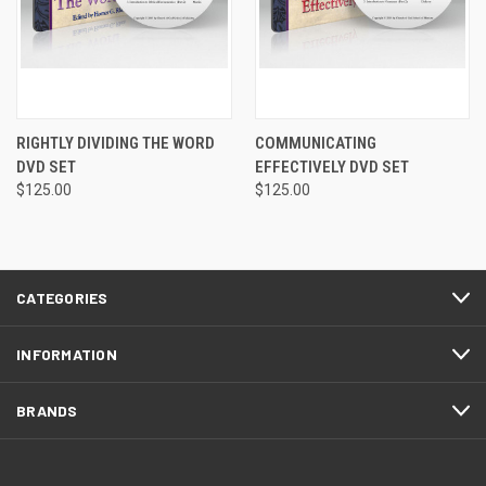
RIGHTLY DIVIDING THE WORD
COMMUNICATING
DVD SET
EFFECTIVELY DVD SET
$125.00
$125.00
CATEGORIES
INFORMATION
BRANDS