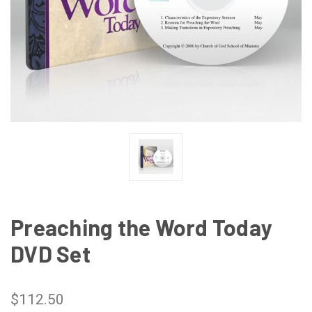
Preaching the Word Today
DVD Set
$112.50