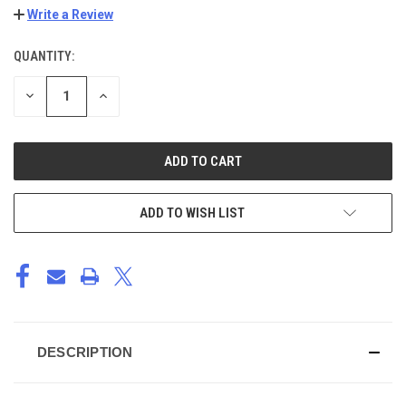
Write a Review
QUANTITY:
CURRENT
STOCK:
DECREASE
INCREASE
QUANTITY
QUANTITY
OF
OF
UNDEFINED
UNDEFINED
ADD TO WISH LIST
DESCRIPTION