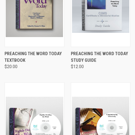
PREACHING THE WORD TODAY
PREACHING THE WORD TODAY
TEXTBOOK
STUDY GUIDE
$20.00
$12.00