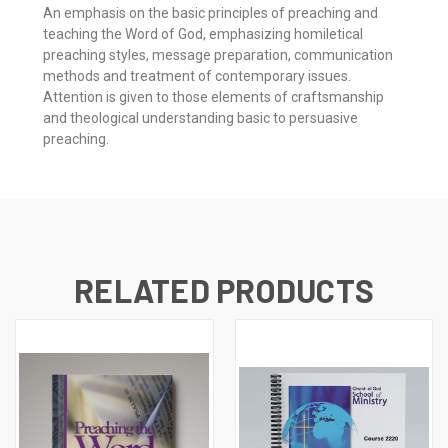
An emphasis on the basic principles of preaching and
teaching the Word of God, emphasizing homiletical
preaching styles, message preparation, communication
methods and treatment of contemporary issues.
Attention is given to those elements of craftsmanship
and theological understanding basic to persuasive
preaching.
RELATED PRODUCTS