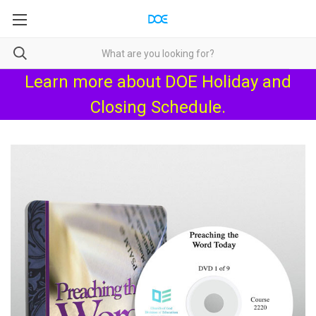
Learn more about
DOE Holiday and
Closing Schedule
.