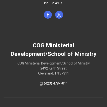
FOLLOW US
COG Ministerial
Development/School of Ministry
COG Ministerial Development/School of Ministry
2492 Keith Street
Cleveland, TN 37311
(423) 478-7011