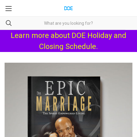
Learn more about
DOE Holiday and
Closing Schedule
.