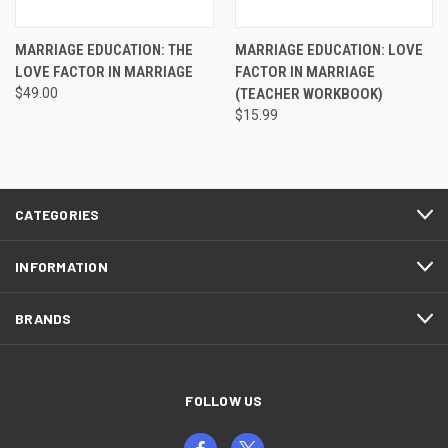
MARRIAGE EDUCATION: THE
MARRIAGE EDUCATION: LOVE
LOVE FACTOR IN MARRIAGE
FACTOR IN MARRIAGE
$49.00
(TEACHER WORKBOOK)
$15.99
CATEGORIES
INFORMATION
BRANDS
FOLLOW US