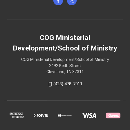
COG Ministerial
Development/School of Ministry
COG Ministerial Development/School of Ministry
2492 Keith Street
Cleveland, TN 37311
(423) 478-7011