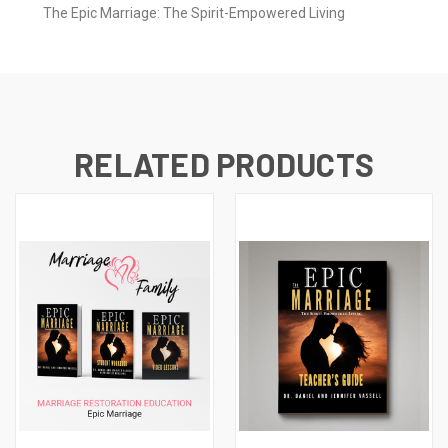
The Epic Marriage: The Spirit-Empowered Living
RELATED PRODUCTS