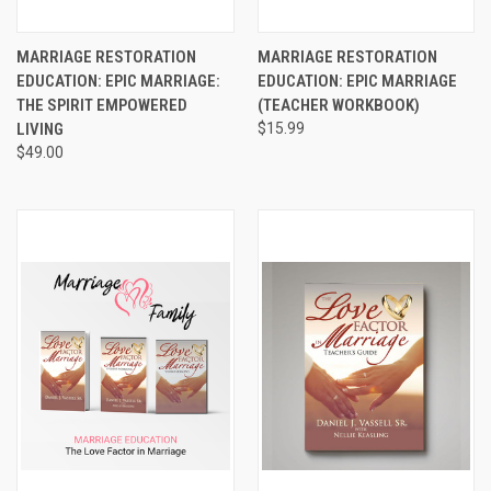
MARRIAGE RESTORATION
MARRIAGE RESTORATION
EDUCATION: EPIC MARRIAGE:
EDUCATION: EPIC MARRIAGE
THE SPIRIT EMPOWERED
(TEACHER WORKBOOK)
LIVING
$15.99
$49.00