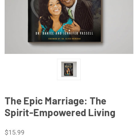
The Epic Marriage: The
Spirit-Empowered Living
$15.99