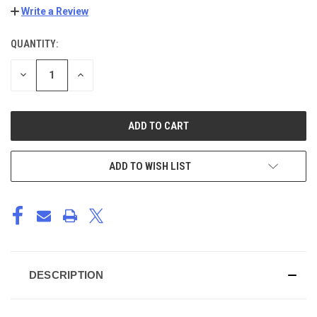
Write a Review
QUANTITY:
CURRENT
STOCK:
DECREASE
INCREASE
QUANTITY
QUANTITY
OF
OF
UNDEFINED
UNDEFINED
ADD TO WISH LIST
DESCRIPTION